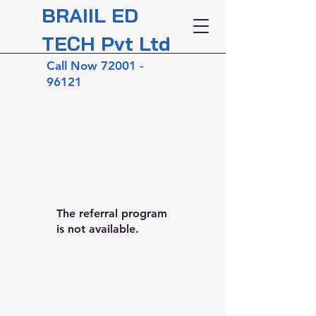
BRAIIL ED
TECH Pvt Ltd
Call Now
72001 -
96121
The referral program
is not available.