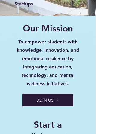
Startups
Our Mission
To empower students with
knowledge, innovation, and
emotional resilience by
integrating education,
technology, and mental
wellness initiatives.
JOIN US
Start a