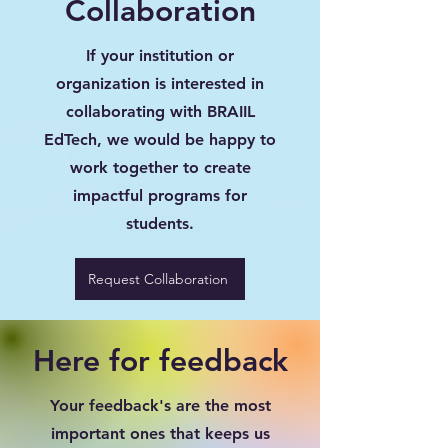
Collaboration
If your institution or
organization is interested in
collaborating with BRAIIL
EdTech, we would be happy to
work together to create
impactful programs for
students.
Request Collaboration
Here for feedback
Your feedback's are the most
important ones that keeps us