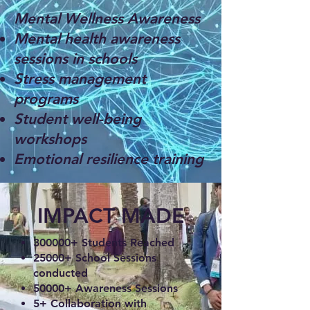
Mental Wellness Awareness
Mental health awareness
sessions in schools
Stress management
programs
Student well-being
workshops
Emotional resilience training
IMPACT MADE
300000+ Students Reached
25000+ School Sessions
conducted
50000+ Awareness Sessions
5+ Collaboration with