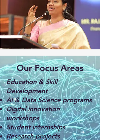
Our Focus Areas
Education & Skill
Development
AI & Data Science programs
Digital innovation
workshops
Student internships
Research projects