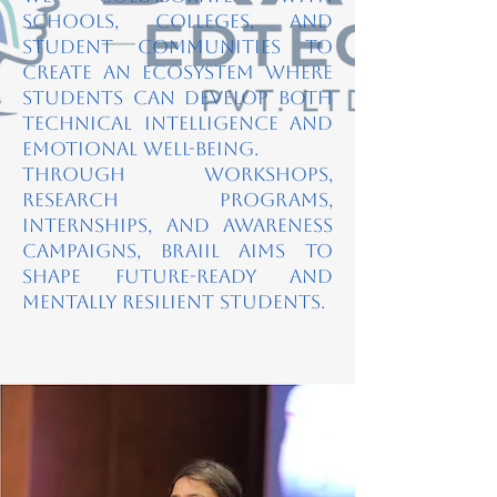
schools, colleges, and
student communities to
create an ecosystem where
students can develop both
technical intelligence and
emotional well-being.
Through workshops,
research programs,
internships, and awareness
campaigns, BRAIIL aims to
shape future-ready and
mentally resilient students.