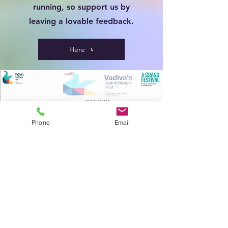
running, so support us by
leaving a lovable feedback.
Here
Phone
Email
Gallery
Find a classroom full of students enjoying
their mental wellness with our sessions,
Students if you are here find our photo's