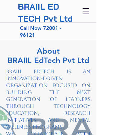
BRAIIL ED
TECH Pvt Ltd
Call Now
72001 -
96121
About
BRAIIL EdTech Pvt Ltd
BRAIIL EdTech is an
innovation-driven
organization focused on
building the next
generation of learners
through technology
education, research
initiatives, and mental
wellness programs.
We collaborate with